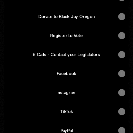
Donate to Black Joy Oregon
Register to Vote
5 Calls - Contact your Legislators
Facebook
Instagram
TikTok
PayPal