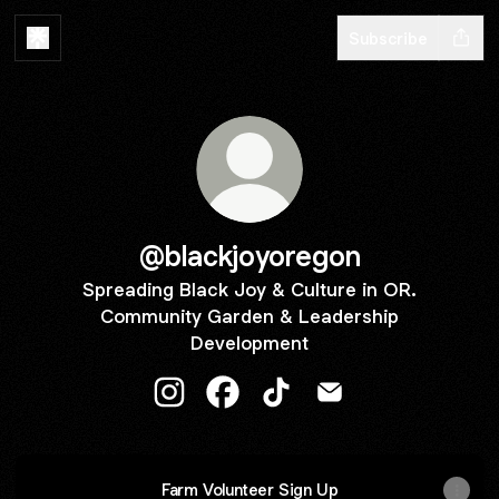
Subscribe
@blackjoyoregon
Spreading Black Joy & Culture in OR.
Community Garden & Leadership
Development
@blackjoyoregon Instagram
@blackjoyoregon Facebook
@blackjoyoregon TikTok
@blackjoyoregon Em
Farm Volunteer Sign Up