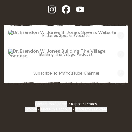
Dr. Brandon W. Jones Instagram
Dr. Brandon W. Jones Facebo
Dr. Brandon W. Jones 
B. Jones Speaks Website
B. Jones Speaks Website
Building The Village Podcast
Building The Village Podcast
Subscribe To My YouTube Channel
Subscribe To My YouTube Channel
Cookie Preferences
•
Report
•
Privacy
Explore
•
About this account
•
More from Linktree