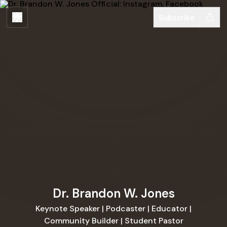
Subscribe
Dr. Brandon W. Jones
Keynote Speaker | Podcaster | Educator |
Community Builder | Student Pastor