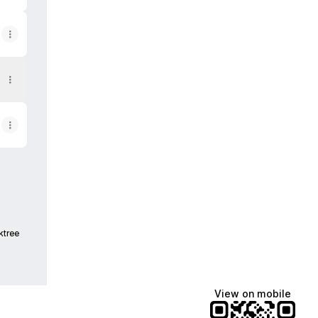
ktree
View on mobile