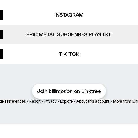
INSTAGRAM
EPIC METAL SUBGENRES PLAYLIST
TIK TOK
Join billimotion on Linktree
ie Preferences
•
Report
•
Privacy
•
Explore
•
About this account
•
More from Lin