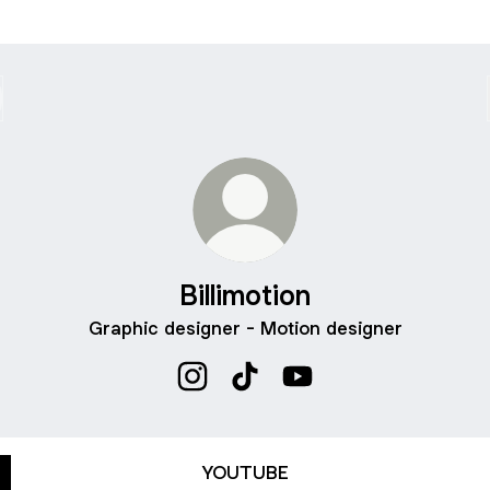
Billimotion
Graphic designer - Motion designer
Billimotion Instagram
Billimotion TikTok
Billimotion YouTube
YOUTUBE