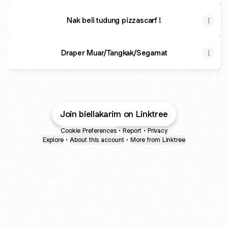
Nak beli tudung pizzascarf !
Draper Muar/Tangkak/Segamat
Join biellakarim on Linktree
Cookie Preferences
•
Report
•
Privacy
Explore
•
About this account
•
More from Linktree