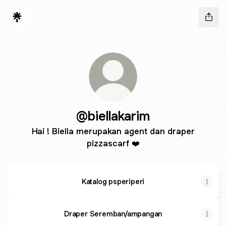
@biellakarim
Hai ! Biella merupakan agent dan draper
pizzascarf ❤️
Katalog psperiperi
Draper Seremban/ampangan