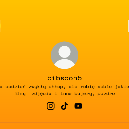
bibsoon5
a codzień zwykły chłop, ale robię sobie jaki
filmy, zdjęcia i inne bajery, pozdro
bibsoon5 Instagram
bibsoon5 TikTok
bibsoon5 YouTube