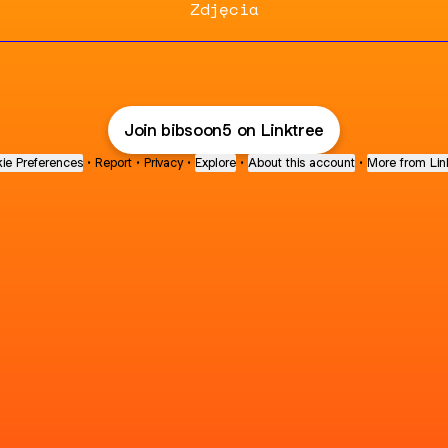
Zdjęcia
Join bibsoon5 on Linktree
ie Preferences
•
Report
•
Privacy
•
Explore
•
About this account
•
More from Lin
next
bout