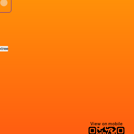
ktree
View on mobile