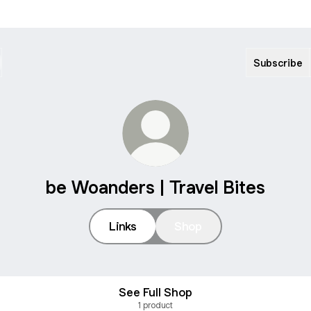
Subscribe
be Woanders | Travel Bites
Links
Shop
See Full Shop
1 product