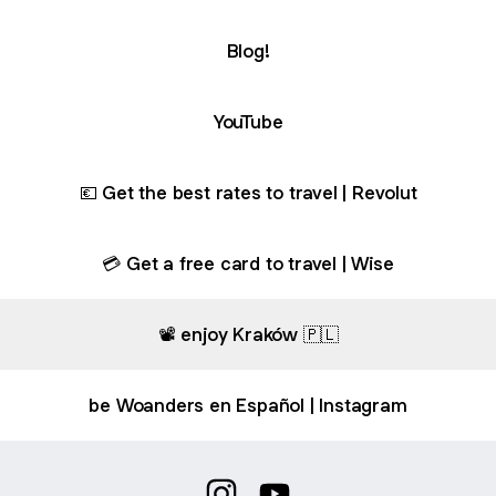
Blog!
ube
YouTube
💶 Get the best rates to travel | Revolut
💳 Get a free card to travel | Wise
📽️ enjoy Kraków 🇵🇱
be Woanders en Español | Instagram
Naples travel guide on Google Maps