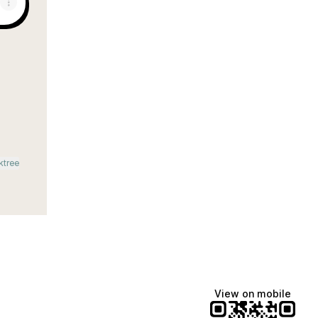
m
ail
ktree
View on mobile