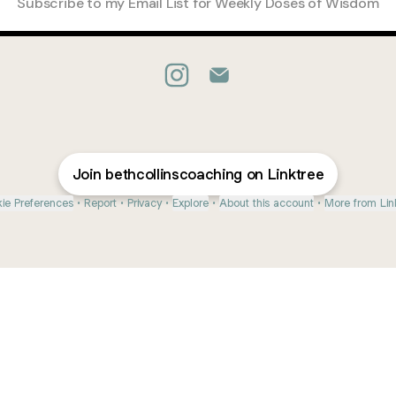
Subscribe to my Email List for Weekly Doses of Wisdom
@bethcollinscoaching Instagra
@bethcollinscoaching Em
Join bethcollinscoaching on Linktree
ie Preferences
•
Report
•
Privacy
•
Explore
•
About this account
•
More from Lin