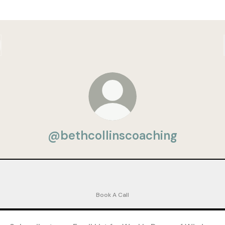
@bethcollinscoaching
 Coaching Discovery Call 👋🏻 - Beth Collins
FREE Coaching Discovery Call 👋🏻 - Beth Collins
Calendly
·
Bethbcoached
Book A Call