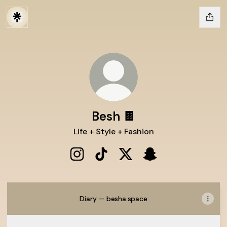
Besh 🍫
Life + Style + Fashion
Besh 🍫 Instagram
Besh 🍫 TikTok
Besh 🍫 X
Besh 🍫 Snapchat
Diary — besha.space