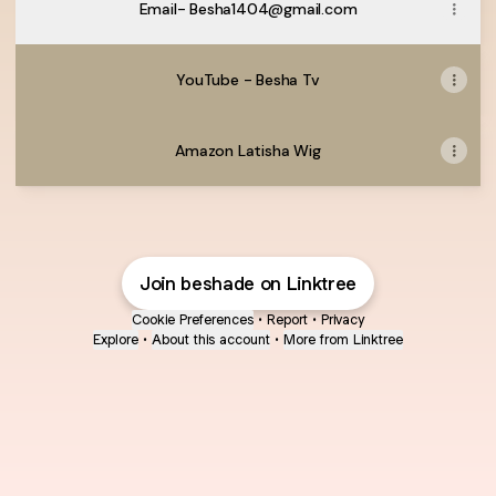
Email- Besha1404@gmail.com
YouTube - Besha Tv
Amazon Latisha Wig
Join beshade on Linktree
Cookie Preferences
•
Report
•
Privacy
Explore
•
About this account
•
More from Linktree