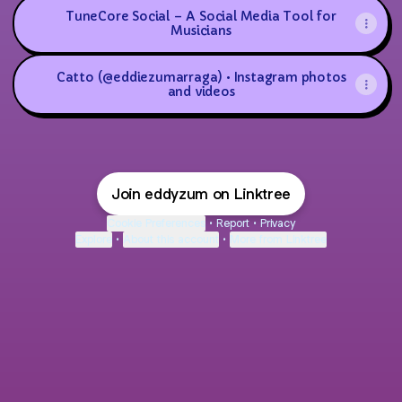
TuneCore Social – A Social Media Tool for
Musicians
Catto (@eddiezumarraga) • Instagram photos
and videos
Join eddyzum on Linktree
Cookie Preferences
•
Report
•
Privacy
Explore
•
About this account
•
More from Linktree