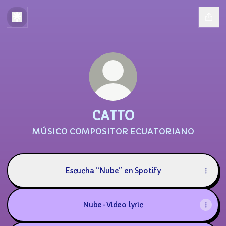
CATTO
MÚSICO COMPOSITOR ECUATORIANO
Escucha “Nube” en Spotify
Nube-Video lyric