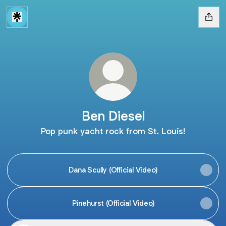
Ben Diesel
Pop punk yacht rock from St. Louis!
Dana Scully (Official Video)
Pinehurst (Official Video)