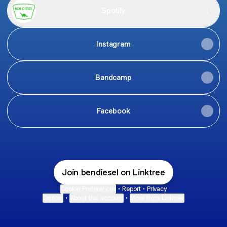
Spotify
Instagram
Bandcamp
Facebook
Join bendiesel on Linktree
Cookie Preferences
•
Report
•
Privacy
Explore
•
About this account
•
More from Linktree