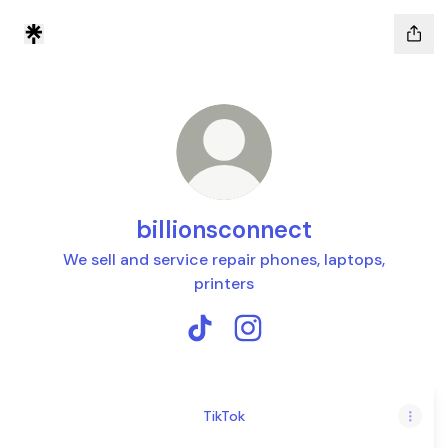
billionsconnect
We sell and service repair phones, laptops,
printers
billionsconnect TikTok
billionsconnect Instagram
TikTok