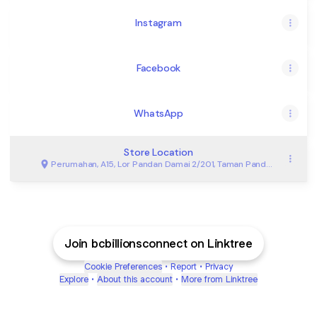
Instagram
Facebook
WhatsApp
Store Location
Perumahan, A15, Lor Pandan Damai 2/201, Taman Pandan
Damai, Kuantan
Join bcbillionsconnect on Linktree
Cookie Preferences
•
Report
•
Privacy
Explore
•
About this account
•
More from Linktree