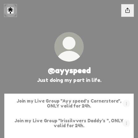
@ayyspeed
Just doing my part in life.
Join my Live Group "Ayy speed’s Cornerstore",
ONLY valid for 24h.
Join my Live Group "Irissilvvers Daddy’s ", ONLY
valid for 24h.