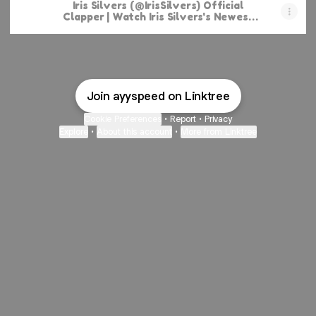
Iris Silvers (@IrisSilvers) Official
Clapper | Watch Iris Silvers's Newest
Clapper Videos
Join ayyspeed on Linktree
Cookie Preferences
•
Report
•
Privacy
Explore
•
About this account
•
More from Linktree