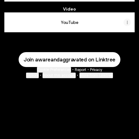
Video
YouTube
Join awareandaggravated on Linktree
Cookie Preferences
•
Report
•
Privacy
Explore
•
About this account
•
More from Linktree