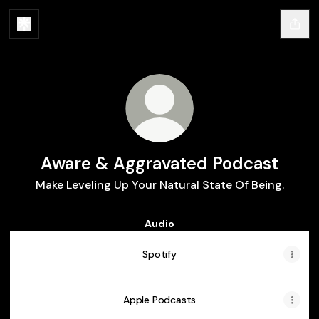
Aware & Aggravated Podcast
Make Leveling Up Your Natural State Of Being.
Audio
Spotify
Apple Podcasts