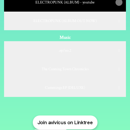
ELECTROPUNK (ALBUM) - youtube
ELECTROPUNK (ALBUM OUT NOW)
Music
.ep/no.2
The Canning Town Chronicles
Cummings EP (DELUXE)
Join avivicus on Linktree