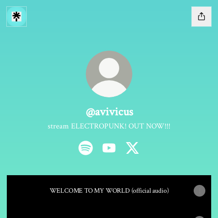
@avivicus
stream ELECTROPUNK! OUT NOW!!!
@avivicus Spotify
@avivicus YouTube
@avivicus X
WELCOME TO MY WORLD (official audio)