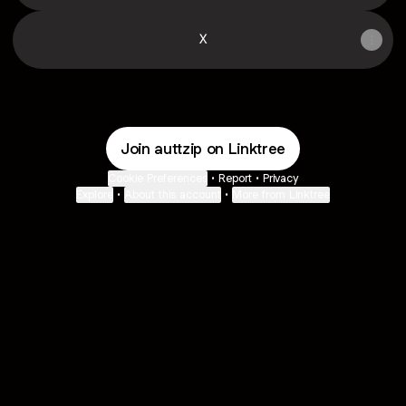
X
Join auttzip on Linktree
Cookie Preferences
•
Report
•
Privacy
Explore
•
About this account
•
More from Linktree