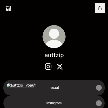
auttzip
auttzip Instagram
auttzip X
‭ ‭ yoaut‬‬
Instagram