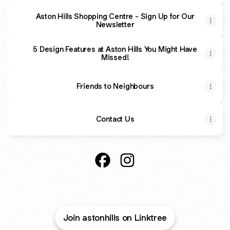
Aston Hills Shopping Centre - Sign Up for Our
Newsletter
5 Design Features at Aston Hills You Might Have
Missed!
Friends to Neighbours
Contact Us
Aston Hills, Mount Barker Faceb
Aston Hills, Mount Barker 
Join astonhills on Linktree