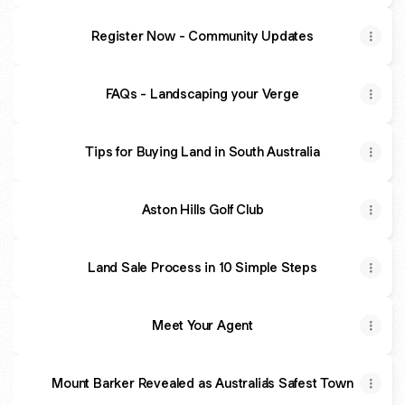
Register Now - Community Updates
FAQs - Landscaping your Verge
Tips for Buying Land in South Australia
Aston Hills Golf Club
Land Sale Process in 10 Simple Steps
Meet Your Agent
Mount Barker Revealed as Australia's Safest Town