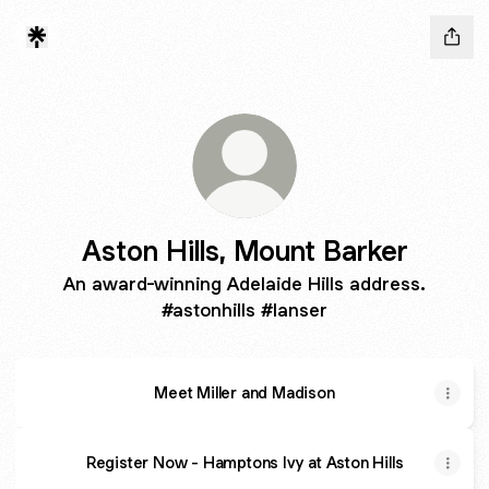
Aston Hills, Mount Barker
An award-winning Adelaide Hills address.
#astonhills #lanser
Meet Miller and Madison
Register Now - Hamptons Ivy at Aston Hills