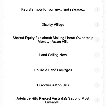
Register now for our next land release...
Display Village
Shared Equity Explained: Making Home Ownership
More… | Aston Hills
Land Selling Now
House & Land Packages
Discover Aston Hills
Adelaide Hills Ranked Australia’s Second Most
Liveable…