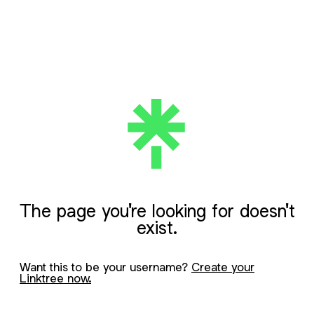
The page you're looking for doesn't
exist.
Want this to be your username?
Create your
Linktree now.