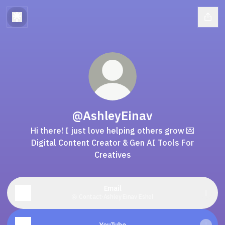
@AshleyEinav
Hi there! I just love helping others grow 💌
Digital Content Creator & Gen AI Tools For
Creatives
Email
Contact
·
Ashley Einav Eshel