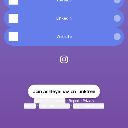
YouTube
Linkedin
Website
@AshleyEinav Instagram
Join ashleyeinav on Linktree
Cookie Preferences
•
Report
•
Privacy
Explore
•
About this account
•
More from Linktree