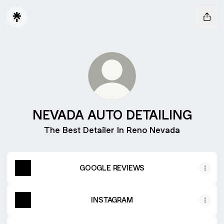
NEVADA AUTO DETAILING
The Best Detailer In Reno Nevada
GOOGLE REVIEWS
INSTAGRAM