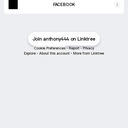
FACEBOOK
Join anthony444 on Linktree
Cookie Preferences
•
Report
•
Privacy
Explore
•
About this account
•
More from Linktree