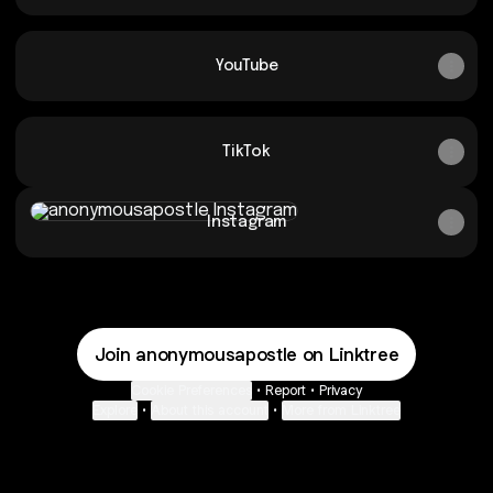
YouTube
TikTok
Instagram
Instagram
Join anonymousapostle on Linktree
Cookie Preferences
•
Report
•
Privacy
Explore
•
About this account
•
More from Linktree