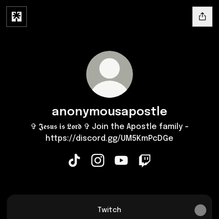
anonymousapostle
✞ 𝕵𝖊𝖘𝖚𝖘 𝖎𝖘 𝕷𝖔𝖗𝖉 ✞ Join the Apostle family -
https://discord.gg/UM5KmPcDGe
anonymousapostle TikTok
anonymousapostle Instagram
anonymousapostle YouTu
anonymousapostle 
Twitch