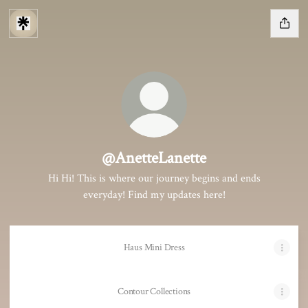
@AnetteLanette
Hi Hi! This is where our journey begins and ends
everyday! Find my updates here!
Haus Mini Dress
Contour Collections