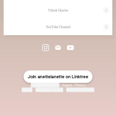
Tiktok Diaries
YouTube Channel
@AnetteLanette Instagram
@AnetteLanette Email
@AnetteLanette YouTube
Join anettelanette on Linktree
Cookie Preferences
•
Report
•
Privacy
Explore
•
About this account
•
More from Linktree