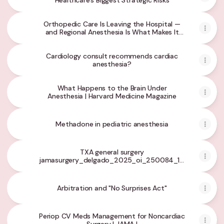
Healthcare's Biggest Strategic Risks
Orthopedic Care Is Leaving the Hospital —
and Regional Anesthesia Is What Makes It
Possible
Cardiology consult recommends cardiac
anesthesia?
What Happens to the Brain Under
Anesthesia | Harvard Medicine Magazine
Methadone in pediatric anesthesia
TXA general surgery
jamasurgery_delgado_2025_oi_250084_1770066741.4
- Google Drive
Arbitration and "No Surprises Act"
Periop CV Meds Management for Noncardiac