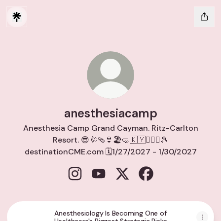
anesthesiacamp
Anesthesia Camp Grand Cayman. Ritz-Carlton
Resort. 😎🌞🩴👙🏖️🤿🇰🇾🏌🏽‍♀️🎾
destinationCME.com 🗓️1/27/2027 - 1/30/2027
anesthesiacamp Instagram
anesthesiacamp YouTube
anesthesiacamp X
anesthesiacamp Fa
Anesthesiology Is Becoming One of