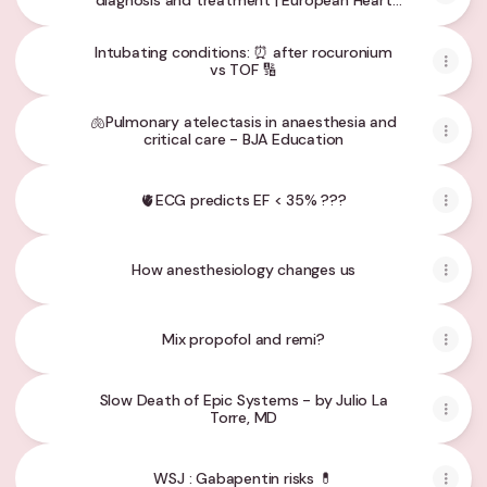
diagnosis and treatment | European Heart
Journal | Oxford Academic
Intubating conditions: ⏰ after rocuronium
vs TOF 🔢
🫁Pulmonary atelectasis in anaesthesia and
critical care - BJA Education
🫀ECG predicts EF < 35% ???
How anesthesiology changes us
Mix propofol and remi?
Slow Death of Epic Systems - by Julio La
Torre, MD
WSJ : Gabapentin risks 💊