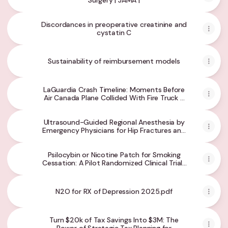
Surgery | JAMA |
Discordances in preoperative creatinine and
cystatin C
Sustainability of reimbursement models
LaGuardia Crash Timeline: Moments Before
Air Canada Plane Collided With Fire Truck -
The New York Times
Ultrasound-Guided Regional Anesthesia by
Emergency Physicians for Hip Fractures and
Delirium: A Randomized Clinical Trial |
Emergency Medicine | JAMA Network Open |
Psilocybin or Nicotine Patch for Smoking
JAMA Network
Cessation: A Pilot Randomized Clinical Trial |
Substance Use and Addiction Medicine |
JAMA Network Open | JAMA Network
N2O for RX of Depression 2025.pdf
Turn $20k of Tax Savings Into $3M: The