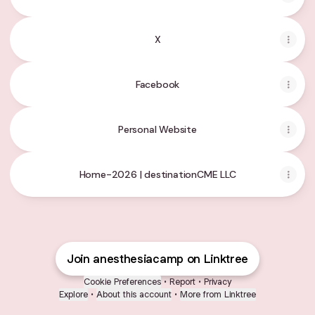
X
Facebook
Personal Website
Home-2026 | destinationCME LLC
Join anesthesiacamp on Linktree
Cookie Preferences
•
Report
•
Privacy
Explore
•
About this account
•
More from Linktree