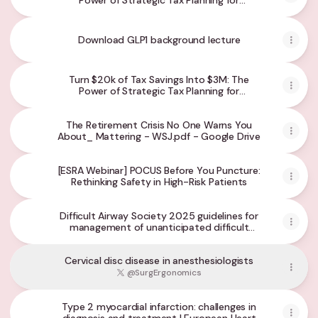
Power of Strategic Tax Planning for
Physicians
Download GLP1 background lecture
Turn $20k of Tax Savings Into $3M: The
Power of Strategic Tax Planning for
Physicians in creating Generational Wealth
The Retirement Crisis No One Warns You
About_ Mattering - WSJ.pdf - Google Drive
[ESRA Webinar] POCUS Before You Puncture:
Rethinking Safety in High-Risk Patients
Difficult Airway Society 2025 guidelines for
management of unanticipated difficult
tracheal intubation in adults - PubMed
Cervical disc disease in anesthesiologists
@SurgErgonomics
Type 2 myocardial infarction: challenges in