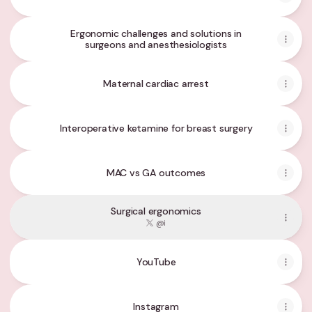
Ergonomic challenges and solutions in
surgeons and anesthesiologists
Maternal cardiac arrest
Interoperative ketamine for breast surgery
MAC vs GA outcomes
Surgical ergonomics
@i
YouTube
YouTube
Instagram