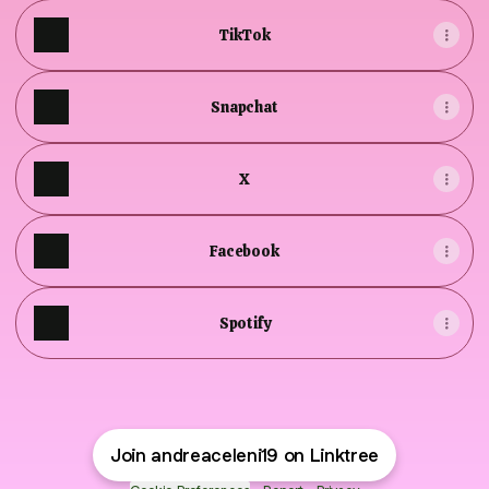
TikTok
Snapchat
X
Facebook
Spotify
Join andreaceleni19 on Linktree