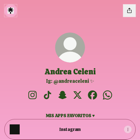
Andrea Celeni
Ig: @andreaceleni ✨
Andrea Celeni Instagram
Andrea Celeni TikTok
Andrea Celeni Snapchat
Andrea Celeni X
Andrea Celeni Face
Andrea Celen
MIS APPS FAVORITOS ♥
Instagram