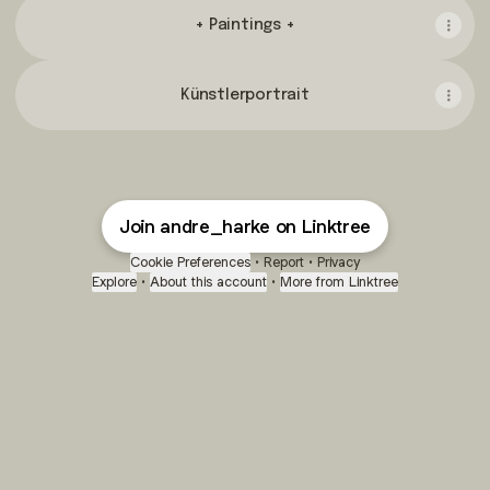
+ Paintings +
Künstlerportrait
Join andre_harke on Linktree
Cookie Preferences
•
Report
•
Privacy
Explore
•
About this account
•
More from Linktree