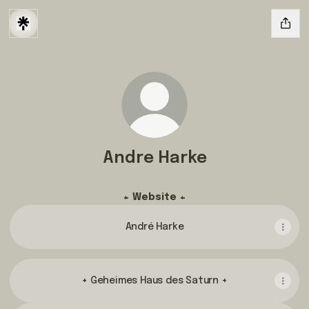
Andre Harke
+ Website +
André Harke
+ Geheimes Haus des Saturn +