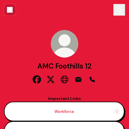
AMC Foothills 12
AMC Foothills 12 Facebook
AMC Foothills 12 X
AMC Foothills 12 Website
AMC Foothills 12 Email
AMC Foothills 1
Important Links
Workforce