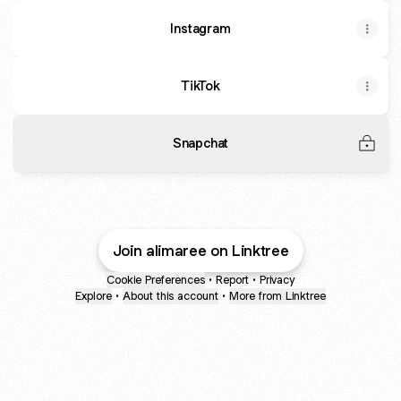
Instagram
TikTok
Snapchat
Join alimaree on Linktree
Cookie Preferences
•
Report
•
Privacy
Explore
•
About this account
•
More from Linktree