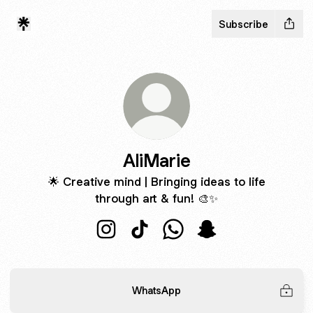
Subscribe
AliMarie
🌟 Creative mind | Bringing ideas to life
through art & fun! 🎨✨
AliMarie Instagram
AliMarie TikTok
AliMarie WhatsApp
AliMarie Snapchat
WhatsApp