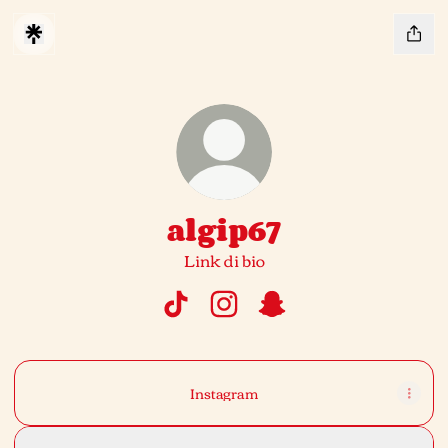
algip67
Link di bio
algip67 TikTok
algip67 Instagram
algip67 Snapchat
Instagram