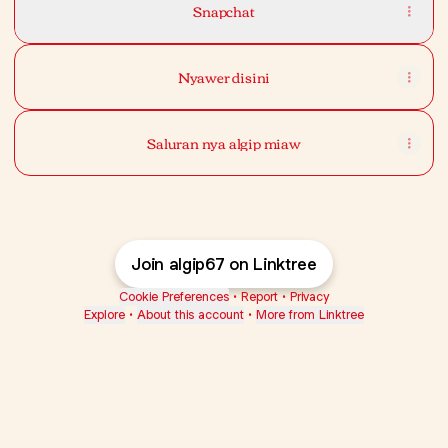
Snapchat
Nyawer disini
Saluran nya algip miaw
Join algip67 on Linktree
Cookie Preferences
•
Report
•
Privacy
Explore
•
About this account
•
More from Linktree