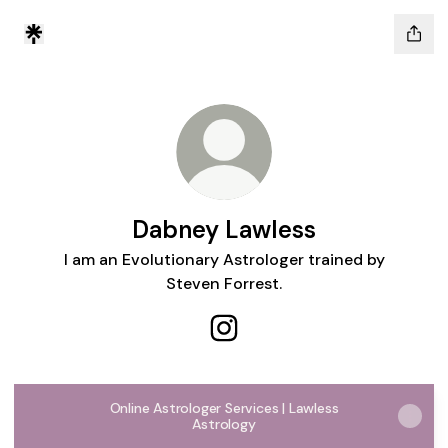
Dabney Lawless
I am an Evolutionary Astrologer trained by
Steven Forrest.
Dabney Lawless Instagram
Online Astrologer Services | Lawless
Astrology