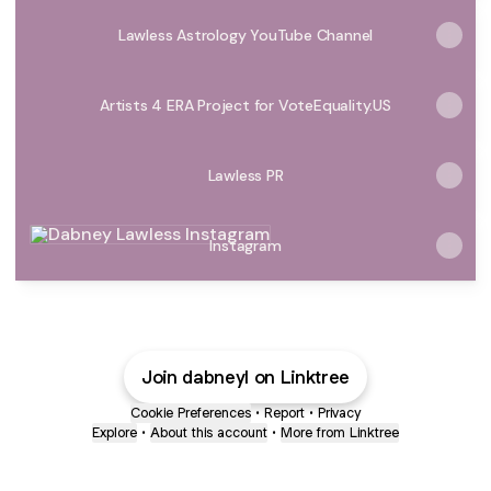
Lawless Astrology YouTube Channel
Artists 4 ERA Project for VoteEquality.US
Lawless PR
Instagram
Instagram
Join dabneyl on Linktree
Cookie Preferences
•
Report
•
Privacy
Explore
•
About this account
•
More from Linktree