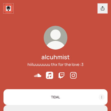
alcuhmist
hiiluuuuuuu thx for the love :3
alcuhmist SoundCloud
alcuhmist Apple Music
alcuhmist Twitch
alcuhmist Instagram
TIDAL