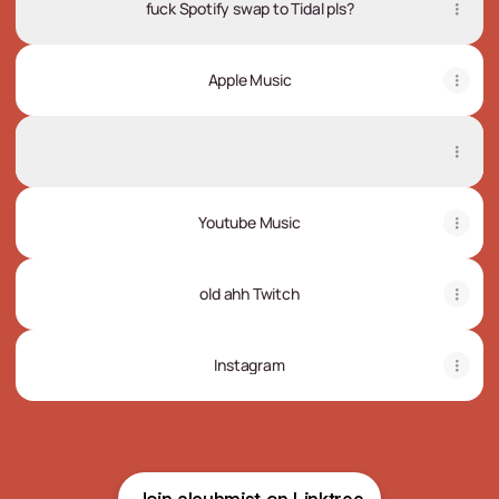
fuck Spotify swap to Tidal pls?
Apple Music
SoundCloud
SoundCloud
Youtube Music
old ahh Twitch
Instagram