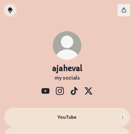
ajaheval
my socials
ajaheval YouTube
ajaheval Instagram
ajaheval TikTok
ajaheval X
YouTube