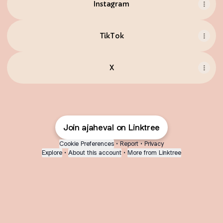
Instagram
TikTok
X
Join ajaheval on Linktree
Cookie Preferences
•
Report
•
Privacy
Explore
•
About this account
•
More from Linktree