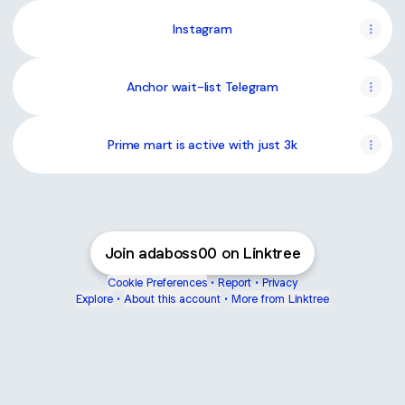
Instagram
Anchor wait-list Telegram
Prime mart is active with just 3k
Join adaboss00 on Linktree
Cookie Preferences
•
Report
•
Privacy
Explore
•
About this account
•
More from Linktree