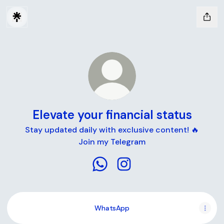
Elevate your financial status
Stay updated daily with exclusive content! 🔥
Join my Telegram
Elevate your financial status W
Elevate your financial sta
WhatsApp