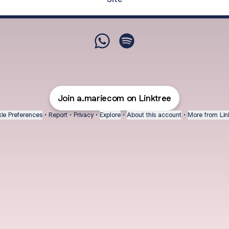
@a.mariecomplemento WhatsA
@a.mariecomplemento Sp
Join a.mariecom on Linktree
ie Preferences
•
Report
•
Privacy
•
Explore
•
About this account
•
More from Lin