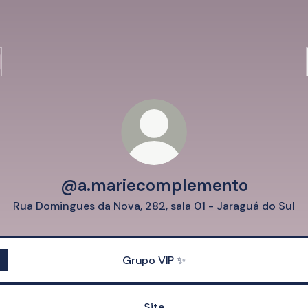
@a.mariecomplemento
Rua Domingues da Nova, 282, sala 01 - Jaraguá do Sul
Grupo VIP ✨
Site