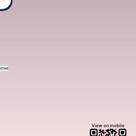
pp
otify
ktree
View on mobile