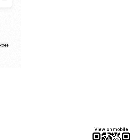
ktree
View on mobile
Manscaped
Katie Lynn
Dua Lipa