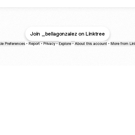
Join _bellagonzalez on Linktree
ie Preferences
•
Report
•
Privacy
•
Explore
•
About this account
•
More from Lin
next
bout
mateosoda
jumperspodcast
Popcast