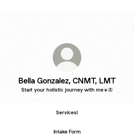
Bella Gonzalez, CNMT, LMT
Start your holistic journey with me☀️🦋
Services!
Intake Form