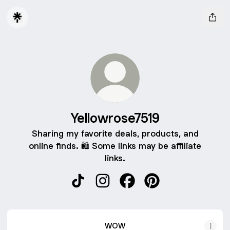
Yellowrose7519
Sharing my favorite deals, products, and
online finds. 🛍️ Some links may be affiliate
links.
Yellowrose7519 TikTok
Yellowrose7519 Instagram
Yellowrose7519 Facebook
Yellowrose7519 Pint
WOW