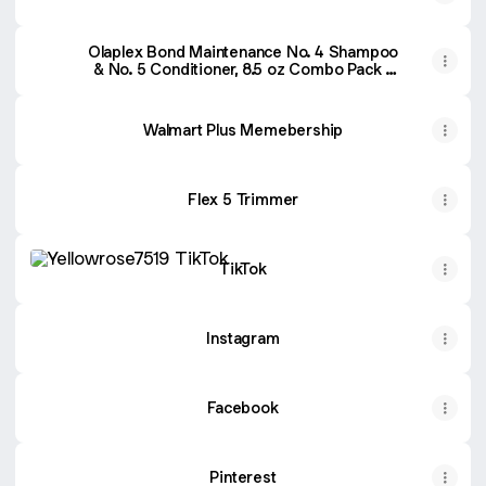
Olaplex Bond Maintenance No. 4 Shampoo
& No. 5 Conditioner, 8.5 oz Combo Pack -
Walmart.com
Walmart Plus Memebership
Flex 5 Trimmer
TikTok
TikTok
Instagram
Facebook
Pinterest