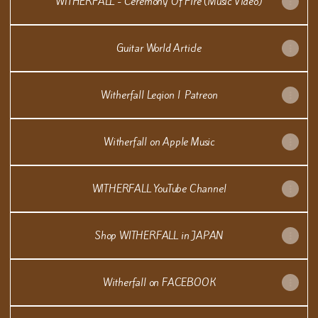
WITHERFALL - Ceremony Of Fire (Music Video)
Guitar World Article
Witherfall Legion | Patreon
Witherfall on Apple Music
WITHERFALL YouTube Channel
Shop WITHERFALL in JAPAN
Witherfall on FACEBOOK