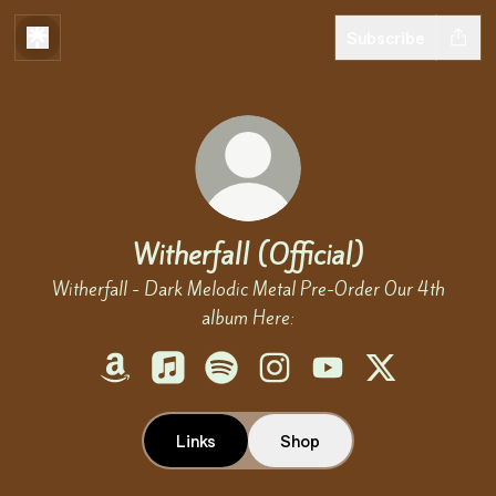
Subscribe
Witherfall (Official)
Witherfall - Dark Melodic Metal Pre-Order Our 4th
album Here:
Witherfall (Official) Amazon
Witherfall (Official) Apple Music
Witherfall (Official) Spotify
Witherfall (Official) Instagr
Witherfall (Official) 
Witherfall (Offi
Links
Shop