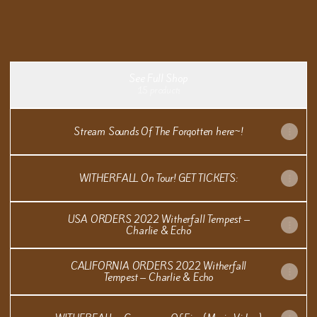
Witherfall 2026 Grammy Awards FYC
Witherfall 2026 Grammy Awards FYC
See Full Shop
15 products
Stream Sounds Of The Forgotten here~!
WITHERFALL On Tour! GET TICKETS:
USA ORDERS 2022 Witherfall Tempest –
Charlie & Echo
CALIFORNIA ORDERS 2022 Witherfall
Tempest – Charlie & Echo
WITHERFALL - Ceremony Of Fire (Music Video)