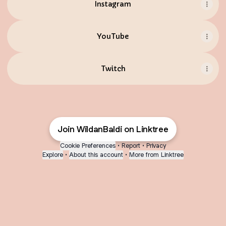
Instagram
YouTube
Twitch
Join WildanBaldi on Linktree
Cookie Preferences
•
Report
•
Privacy
Explore
•
About this account
•
More from Linktree