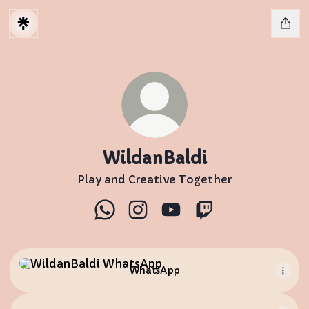
WildanBaldi
Play and Creative Together
WildanBaldi WhatsApp
WildanBaldi Instagram
WildanBaldi YouTube
WildanBaldi Twit
WhatsApp
WhatsApp