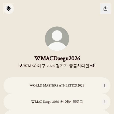
WMACDaegu2026
🌟WMAC 대구 2026 경기가 궁금하다면?🌈
WORLD MASTERS ATHLETICS 2026
WMAC Daegu 2026 : 네이버 블로그