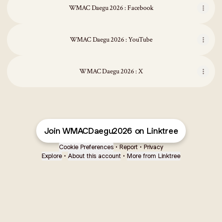
WMAC Daegu 2026 : Facebook
WMAC Daegu 2026 : YouTube
WMAC Daegu 2026 : X
Join WMACDaegu2026 on Linktree
Cookie Preferences
•
Report
•
Privacy
Explore
•
About this account
•
More from Linktree