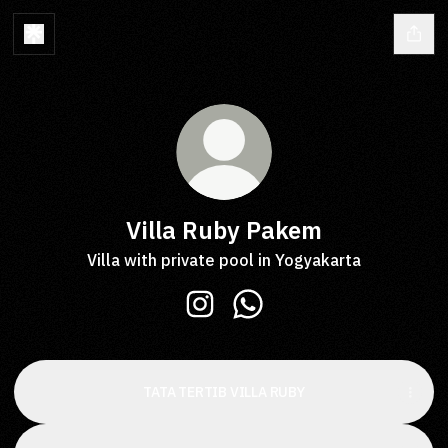
Villa Ruby Pakem
Villa with private pool in Yogyakarta
Villa Ruby Pakem Instagram
Villa Ruby Pakem WhatsA
TATA TERTIB VILLA RUBY