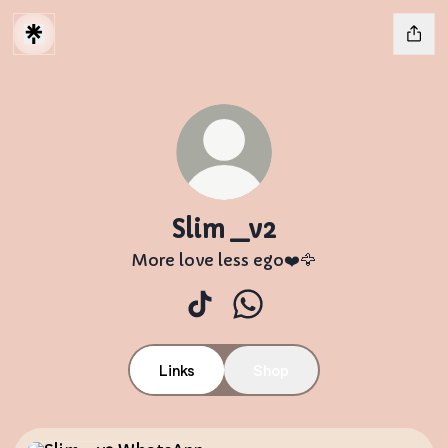
Slim _v2
More love less ego❤️🦅
Slim _v2 TikTok
Slim _v2 WhatsApp
Links
Shop
WhatsApp