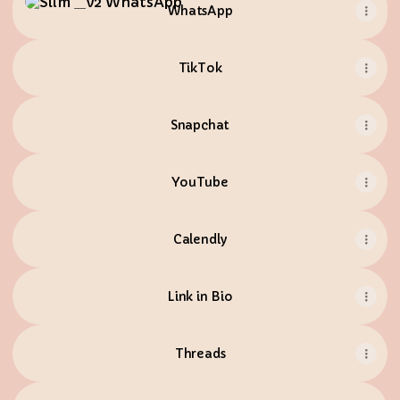
WhatsApp
TikTok
Snapchat
YouTube
Calendly
Link in Bio
Threads