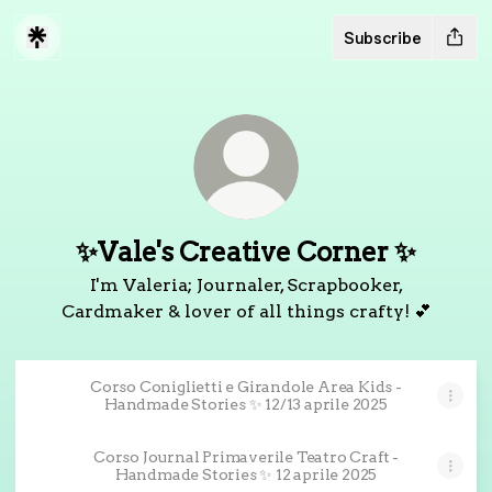
Subscribe
✨Vale's Creative Corner ✨
I'm Valeria; Journaler, Scrapbooker,
Cardmaker & lover of all things crafty! 💕
Corso Coniglietti e Girandole Area Kids -
Handmade Stories ✨ 12/13 aprile 2025
Corso Journal Primaverile Teatro Craft -
Handmade Stories ✨ 12 aprile 2025