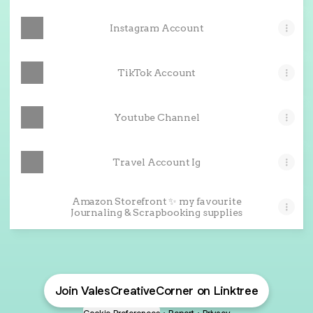
Instagram Account
TikTok Account
Youtube Channel
Travel Account Ig
Amazon Storefront ✨ my favourite
Journaling & Scrapbooking supplies
Join ValesCreativeCorner on Linktree