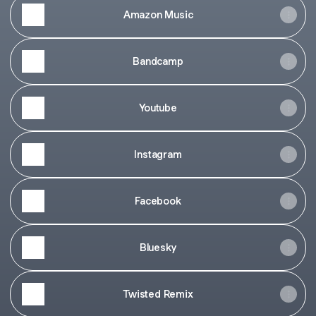
Amazon Music
Bandcamp
Youtube
Instagram
Facebook
Bluesky
Twisted Remix