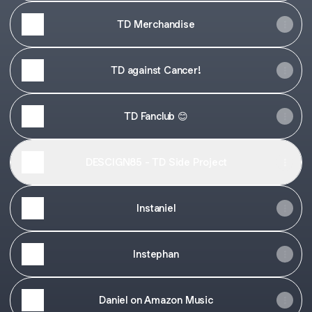
TD Merchandise
TD against Cancer!
TD Fanclub 😊
DESCIGN85 - TD Side Project
Instaniel
Instephan
Daniel on Amazon Music