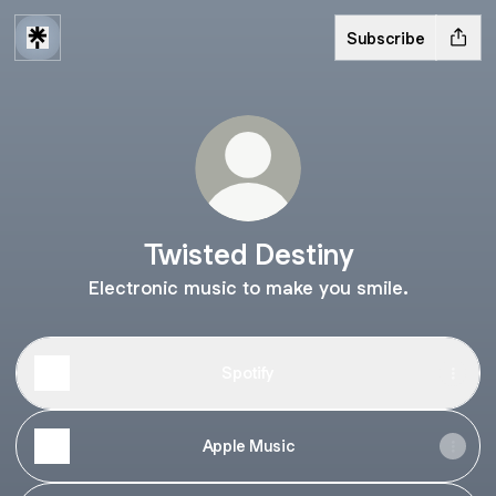
Subscribe
Twisted Destiny
Electronic music to make you smile.
Spotify
Apple Music