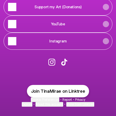
Support my Art (Donations)
YouTube
Instagram
@TinaMirae Instagram
@TinaMirae TikTok
Join TinaMirae on Linktree
Cookie Preferences
•
Report
•
Privacy
Explore
•
About this account
•
More from Linktree