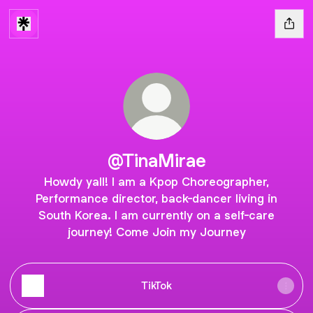
@TinaMirae
Howdy yall! I am a Kpop Choreographer,
Performance director, back-dancer living in
South Korea. I am currently on a self-care
journey! Come Join my Journey
TikTok