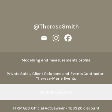
@ThereseSmith
@ThereseSmith Email
@ThereseSmith Instagram
@ThereseSmith Facebo
Modelling and measurements profile
Private Sales, Client Relations and Events Contractor |
Therese-Marie Events
General Enquiries
FIRMABS Official Activewear - TESS20 discount