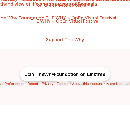
on the streets of Romania
WHY – OpEn Visual Festival
THE WHY – OpEn Visual Festival
Support The Why
Join TheWhyFoundation on Linktree
ie Preferences
•
Report
•
Privacy
•
Explore
•
About this account
•
More from Lin