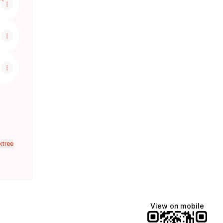
ktree
View on mobile