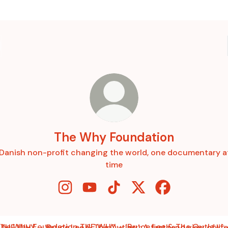
The Why Foundation
Danish non-profit changing the world, one documentary a
time
The Why Foundation Instagram
The Why Foundation YouTube
The Why Foundation TikTok
The Why Foundation X
The Why Founda
HY – ‘Bruce Lee & The Outlaw’: A firsthand view of life on t
THE WHY – ‘Bruce Lee & The Outlaw’: A firsthand view of life