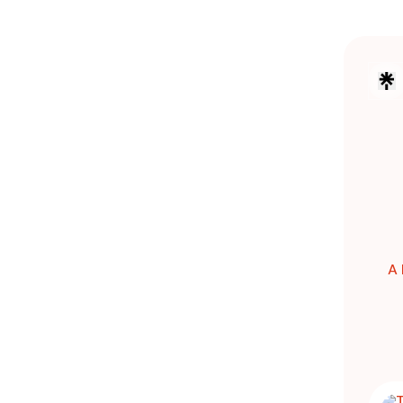
A 
THE W