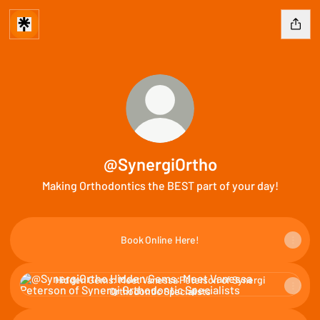
@SynergiOrtho
Making Orthodontics the BEST part of your day!
Book Online Here!
Hidden Gems: Meet Vanessa Peterson of Synergi Orthodontic Sp
Hidden Gems: Meet Vanessa Peterson of Synergi
Orthodontic Specialists