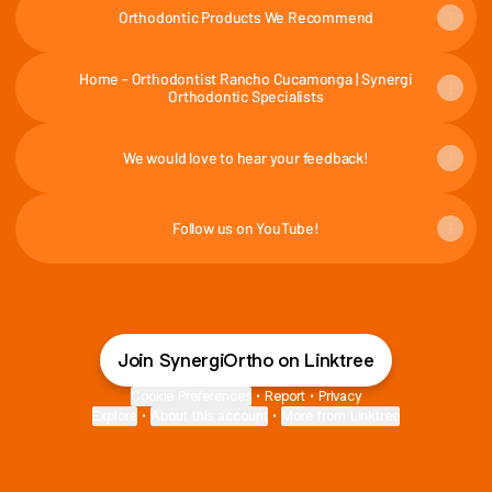
Orthodontic Products We Recommend
Home - Orthodontist Rancho Cucamonga | Synergi
Orthodontic Specialists
We would love to hear your feedback!
Follow us on YouTube!
Join SynergiOrtho on Linktree
Cookie Preferences
•
Report
•
Privacy
Explore
•
About this account
•
More from Linktree