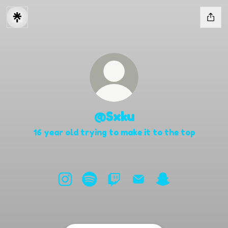
@Sxku
16 year old trying to make it to the top
@Sxku Instagram
@Sxku Spotify
@Sxku Twitch
@Sxku Email
@Sxku Snapcha