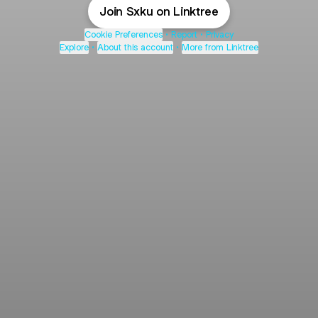
Join Sxku on Linktree
Cookie Preferences
•
Report
•
Privacy
Explore
•
About this account
•
More from Linktree