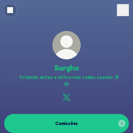
Surghx
✨ Criando artes e ativo nas redes sociais 🌍
🐉
Surghx X
Comissões