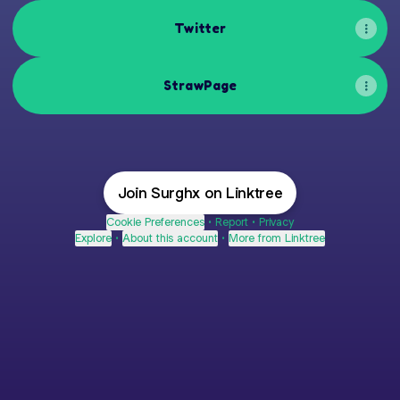
Twitter
StrawPage
Join Surghx on Linktree
Cookie Preferences
•
Report
•
Privacy
Explore
•
About this account
•
More from Linktree