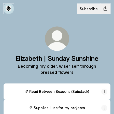
Subscribe
Elizabeth | Sunday Sunshine
Becoming my older, wiser self through
pressed flowers
💕 Read Between Seasons (Substack)
💐 Supplies I use for my projects