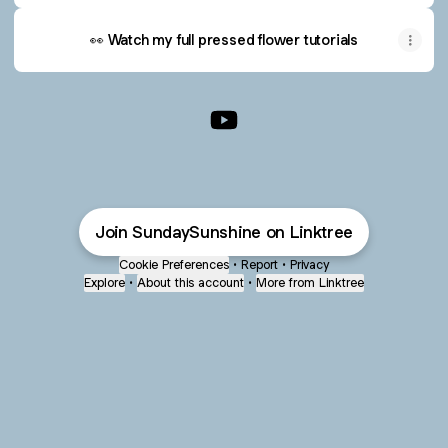
👀 Watch my full pressed flower tutorials
Elizabeth | Sunday Sunshine 
Join SundaySunshine on Linktree
Cookie Preferences
•
Report
•
Privacy
Explore
•
About this account
•
More from Linktree