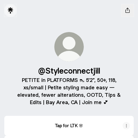
@Styleconnectjill
PETITE in PLATFORMS 👠 5’2”, 50+, 118,
xs/small | Petite styling made easy —
elevated, fewer alterations, OOTD, Tips &
Edits | Bay Area, CA | Join me 💕
Tap for LTK 🌸