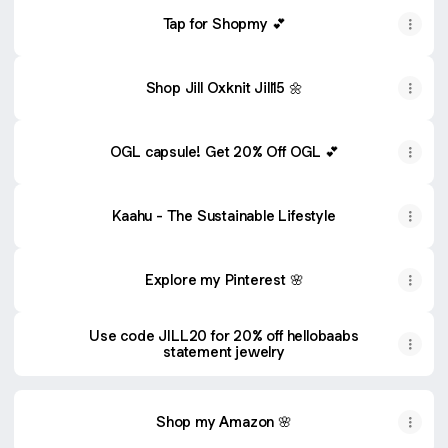
Tap for Shopmy 💕
Shop Jill Oxknit Jill15 🌼
OGL capsule! Get 20% Off OGL 💕
Kaahu - The Sustainable Lifestyle
Explore my Pinterest 🌸
Use code JILL20 for 20% off hellobaabs
statement jewelry
Shop my Amazon 🌸