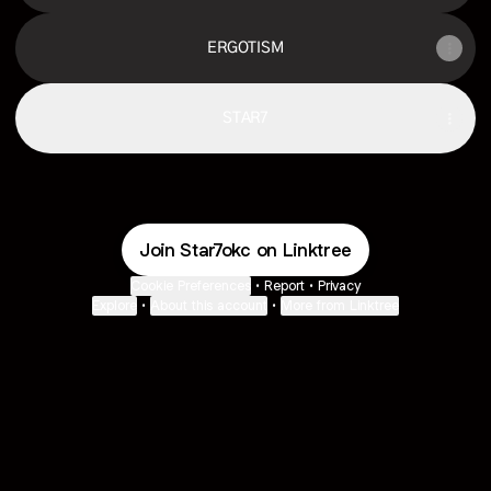
ERGOTISM
STAR7
Join Star7okc on Linktree
Cookie Preferences
•
Report
•
Privacy
Explore
•
About this account
•
More from Linktree