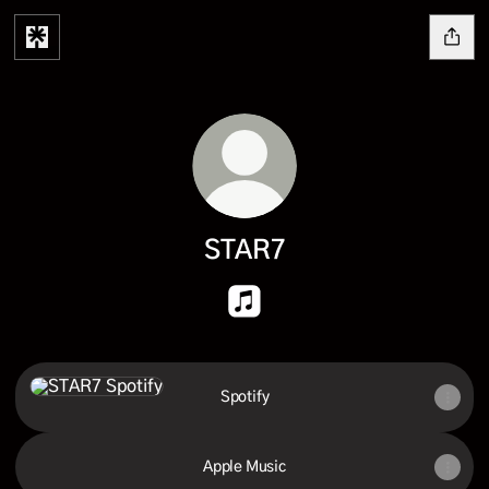
STAR7
STAR7 Apple Music
Spotify
Spotify
Apple Music